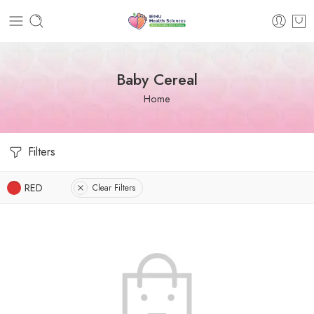
Baby Cereal
Home
Filters
RED
Clear Filters