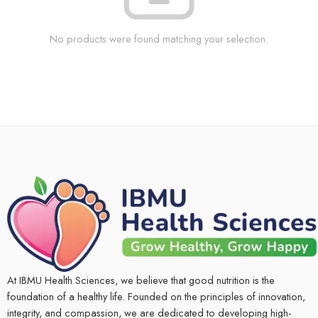
No products were found matching your selection.
At IBMU Health Sciences, we believe that good nutrition is the
foundation of a healthy life. Founded on the principles of innovation,
integrity, and compassion, we are dedicated to developing high-