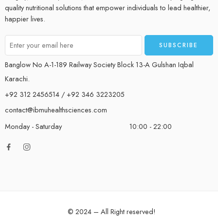
quality nutritional solutions that empower individuals to lead healthier,
happier lives.
Banglow No A-1-189 Railway Society Block 13-A Gulshan Iqbal
Karachi.
+92 312 2456514 / +92 346 3223205
contact@ibmuhealthsciences.com
Monday - Saturday
10:00 - 22:00
© 2024 – All Right reserved!