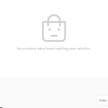
No products were found matching your selection.