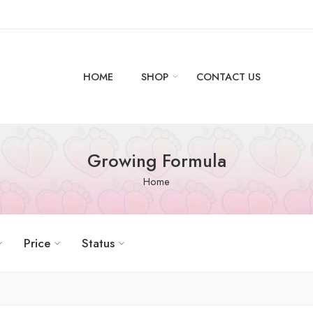
HOME
SHOP
CONTACT US
Growing Formula
Home
Price
Status