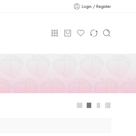
Login / Register