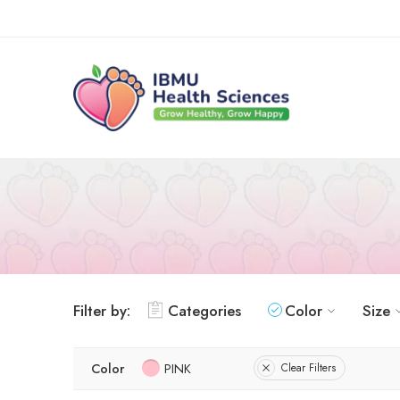
Filter by:
Categories
Color
Size
Color
PINK
Clear Filters