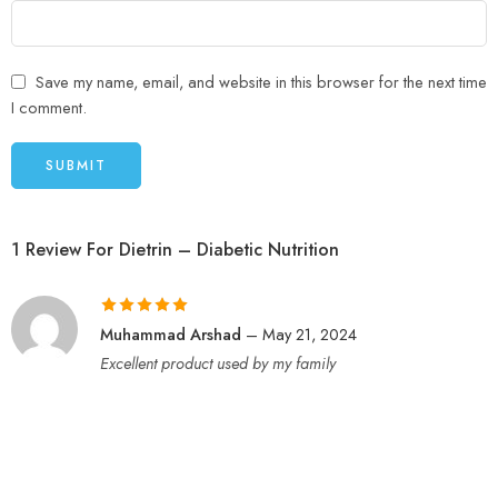
Save my name, email, and website in this browser for the next time
I comment.
1 Review For
Dietrin – Diabetic Nutrition
Rated
5
out
Muhammad Arshad
–
May 21, 2024
of 5
Excellent product used by my family