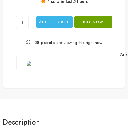
1 sold in last 5 hours
customer
rating
ADD TO CART
BUY NOW
28
people
are viewing this right now
Gua
Description