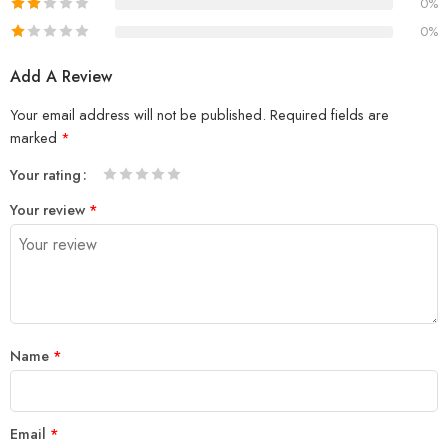
0%
0%
Add A Review
Your email address will not be published.
Required fields are
marked
*
Your rating
1
2
3
4
5
Your review
*
Name
*
Email
*