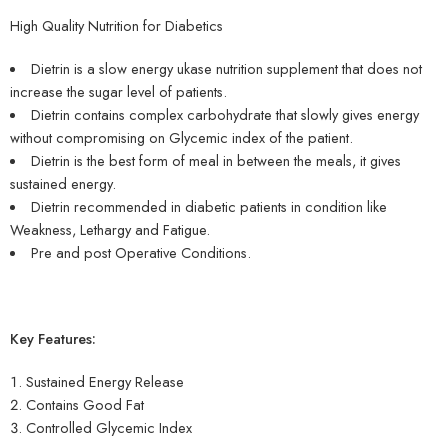
High Quality Nutrition for Diabetics
Dietrin is a slow energy ukase nutrition supplement that does not
increase the sugar level of patients.
Dietrin contains complex carbohydrate that slowly gives energy
without compromising on Glycemic index of the patient.
Dietrin is the best form of meal in between the meals, it gives
sustained energy.
Dietrin recommended in diabetic patients in condition like
Weakness, Lethargy and Fatigue.
Pre and post Operative Conditions.
Key Features:
Sustained Energy Release
Contains Good Fat
Controlled Glycemic Index