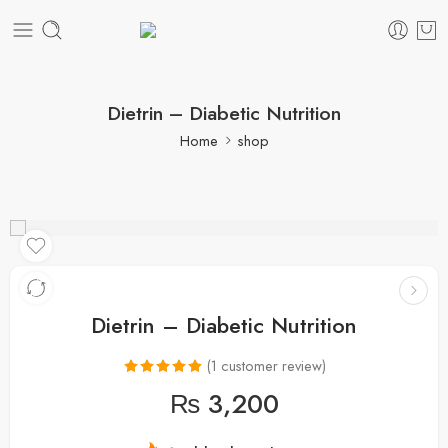
Dietrin – Diabetic Nutrition
Home
shop
Dietrin – Diabetic Nutrition
(
1
customer review)
Rated
1
5.00
₨
3,200
out of 5
based on