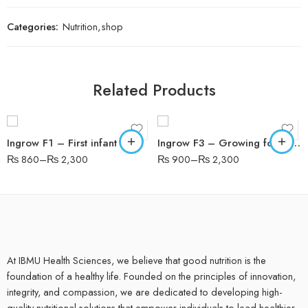
Categories:
Nutrition
,
shop
200 gms
200 gms
Related Products
400gms
400gms
400gms tin
400gms tin
Ingrow F1 – First infant formula recommended from birth
Ingrow F3 – Growing formula recommended from 1 year
₨
860
–
₨
2,300
₨
900
–
₨
2,300
At IBMU Health Sciences, we believe that good nutrition is the
foundation of a healthy life. Founded on the principles of innovation,
integrity, and compassion, we are dedicated to developing high-
quality nutritional solutions that empower individuals to lead healthier,