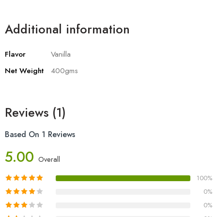
Additional information
Flavor
Vanilla
Net Weight
400gms
Reviews (1)
Based On 1 Reviews
5.00
Overall
100%
0%
0%