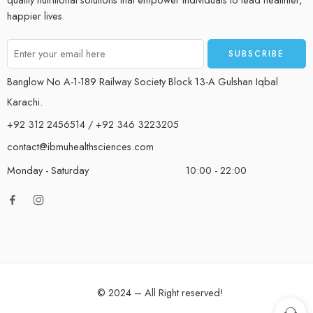
happier lives.
Banglow No A-1-189 Railway Society Block 13-A Gulshan Iqbal
Karachi.
+92 312 2456514 / +92 346 3223205
contact@ibmuhealthsciences.com
Monday - Saturday
10:00 - 22:00
© 2024 – All Right reserved!