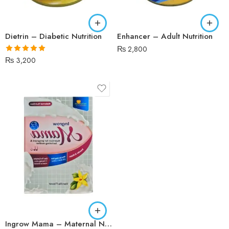
Dietrin – Diabetic Nutrition
Enhancer – Adult Nutrition
₨
2,800
Rated
5.00
₨
3,200
out of 5
Vanilla
Ingrow Mama – Maternal Nutrition