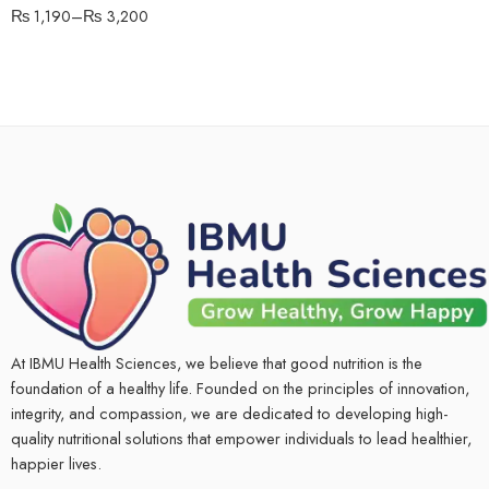
₨
1,190
–
₨
3,200
At IBMU Health Sciences, we believe that good nutrition is the
foundation of a healthy life. Founded on the principles of innovation,
integrity, and compassion, we are dedicated to developing high-
quality nutritional solutions that empower individuals to lead healthier,
happier lives.