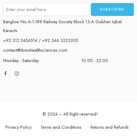
Banglow No A-1-189 Railway Society Block 13-A Gulshan Iqbal
Karachi.
+92 312 2456514 / +92 346 3223205
contact@ibmuhealthsciences.com
Monday - Saturday
10:00 - 22:00
© 2024 – All Right reserved!
Privacy Policy
Terms and Conditions
Returns and Refunds