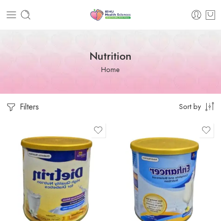
Nutrition
Home
Filters
Sort by