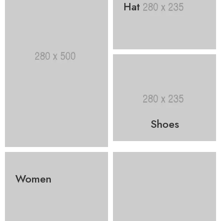
Hat
Shoes
Women