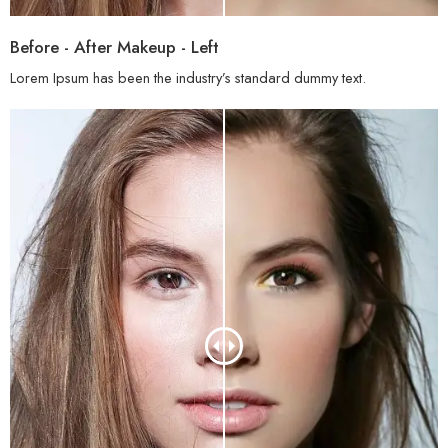
Before - After Makeup - Left
Lorem Ipsum has been the industry’s standard dummy text.