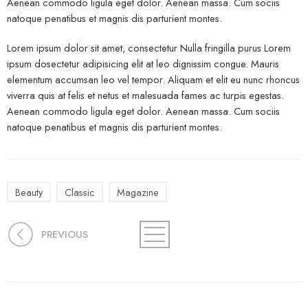
Aenean commodo ligula eget dolor. Aenean massa. Cum sociis
natoque penatibus et magnis dis parturient montes.
Lorem ipsum dolor sit amet, consectetur Nulla fringilla purus Lorem
ipsum dosectetur adipisicing elit at leo dignissim congue. Mauris
elementum accumsan leo vel tempor. Aliquam et elit eu nunc rhoncus
viverra quis at felis et netus et malesuada fames ac turpis egestas.
Aenean commodo ligula eget dolor. Aenean massa. Cum sociis
natoque penatibus et magnis dis parturient montes.
Beauty
Classic
Magazine
PREVIOUS