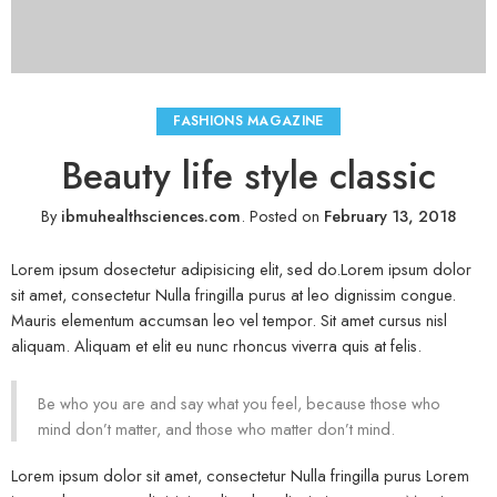
FASHIONS MAGAZINE
Beauty life style classic
By
ibmuhealthsciences.com
.
Posted on
February 13, 2018
Lorem ipsum dosectetur adipisicing elit, sed do.Lorem ipsum dolor
sit amet, consectetur Nulla fringilla purus at leo dignissim congue.
Mauris elementum accumsan leo vel tempor. Sit amet cursus nisl
aliquam. Aliquam et elit eu nunc rhoncus viverra quis at felis.
Be who you are and say what you feel, because those who
mind don’t matter, and those who matter don’t mind.
Lorem ipsum dolor sit amet, consectetur Nulla fringilla purus Lorem