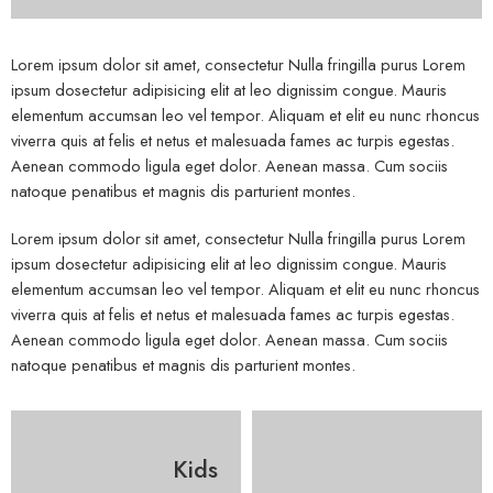
Lorem ipsum dolor sit amet, consectetur Nulla fringilla purus Lorem
ipsum dosectetur adipisicing elit at leo dignissim congue. Mauris
elementum accumsan leo vel tempor. Aliquam et elit eu nunc rhoncus
viverra quis at felis et netus et malesuada fames ac turpis egestas.
Aenean commodo ligula eget dolor. Aenean massa. Cum sociis
natoque penatibus et magnis dis parturient montes.
Lorem ipsum dolor sit amet, consectetur Nulla fringilla purus Lorem
ipsum dosectetur adipisicing elit at leo dignissim congue. Mauris
elementum accumsan leo vel tempor. Aliquam et elit eu nunc rhoncus
viverra quis at felis et netus et malesuada fames ac turpis egestas.
Aenean commodo ligula eget dolor. Aenean massa. Cum sociis
natoque penatibus et magnis dis parturient montes.
Kids