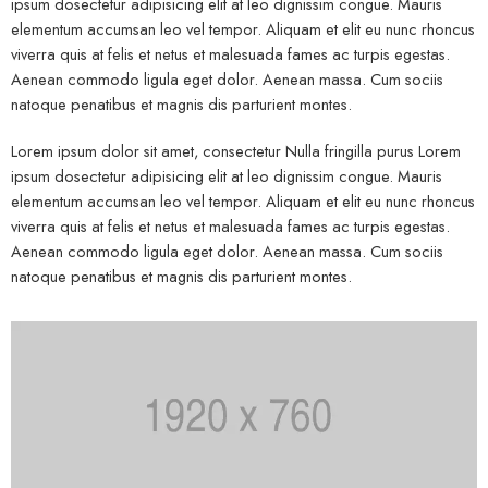
ipsum dosectetur adipisicing elit at leo dignissim congue. Mauris
elementum accumsan leo vel tempor. Aliquam et elit eu nunc rhoncus
viverra quis at felis et netus et malesuada fames ac turpis egestas.
Aenean commodo ligula eget dolor. Aenean massa. Cum sociis
natoque penatibus et magnis dis parturient montes.
Lorem ipsum dolor sit amet, consectetur Nulla fringilla purus Lorem
ipsum dosectetur adipisicing elit at leo dignissim congue. Mauris
elementum accumsan leo vel tempor. Aliquam et elit eu nunc rhoncus
viverra quis at felis et netus et malesuada fames ac turpis egestas.
Aenean commodo ligula eget dolor. Aenean massa. Cum sociis
natoque penatibus et magnis dis parturient montes.