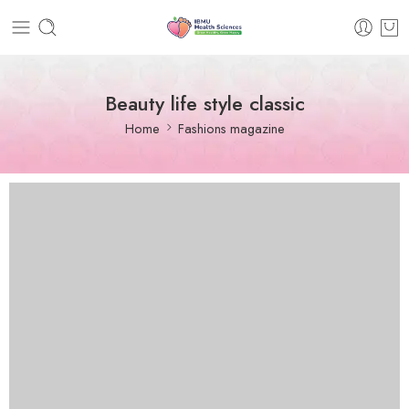
Beauty life style classic
Home
Fashions magazine