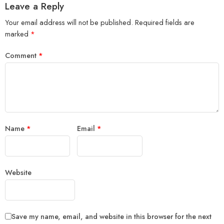
Leave a Reply
Your email address will not be published.
Required fields are
marked
*
Comment
*
Name
*
Email
*
Website
Save my name, email, and website in this browser for the next