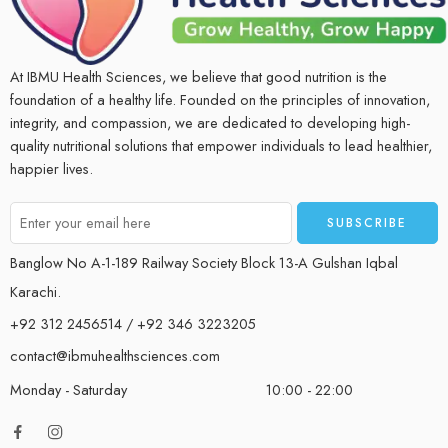
At IBMU Health Sciences, we believe that good nutrition is the
foundation of a healthy life. Founded on the principles of innovation,
integrity, and compassion, we are dedicated to developing high-
quality nutritional solutions that empower individuals to lead healthier,
happier lives.
Banglow No A-1-189 Railway Society Block 13-A Gulshan Iqbal
Karachi.
+92 312 2456514 / +92 346 3223205
contact@ibmuhealthsciences.com
Monday - Saturday
10:00 - 22:00