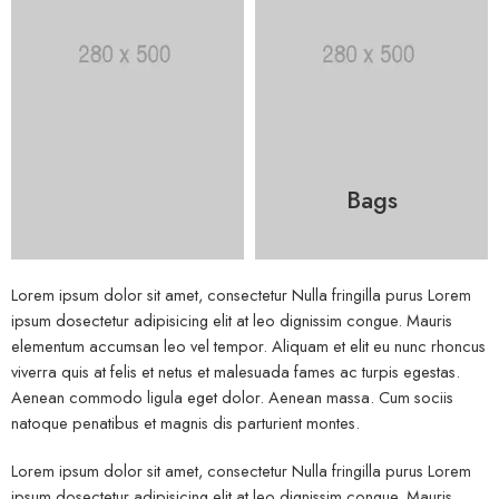
Bags
Lorem ipsum dolor sit amet, consectetur Nulla fringilla purus Lorem
ipsum dosectetur adipisicing elit at leo dignissim congue. Mauris
elementum accumsan leo vel tempor. Aliquam et elit eu nunc rhoncus
viverra quis at felis et netus et malesuada fames ac turpis egestas.
Aenean commodo ligula eget dolor. Aenean massa. Cum sociis
natoque penatibus et magnis dis parturient montes.
Lorem ipsum dolor sit amet, consectetur Nulla fringilla purus Lorem
ipsum dosectetur adipisicing elit at leo dignissim congue. Mauris