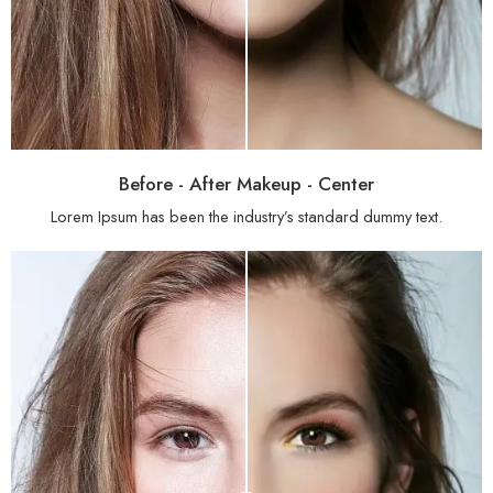
Before - After Makeup - Center
Lorem Ipsum has been the industry’s standard dummy text.