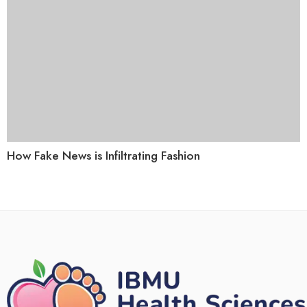
How Fake News is Infiltrating Fashion