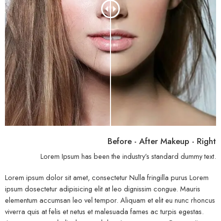
Before - After Makeup - Right
Lorem Ipsum has been the industry’s standard dummy text.
Lorem ipsum dolor sit amet, consectetur Nulla fringilla purus Lorem
ipsum dosectetur adipisicing elit at leo dignissim congue. Mauris
elementum accumsan leo vel tempor. Aliquam et elit eu nunc rhoncus
viverra quis at felis et netus et malesuada fames ac turpis egestas.