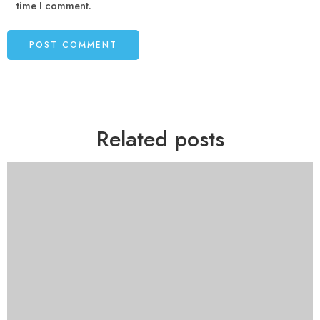
time I comment.
Related posts