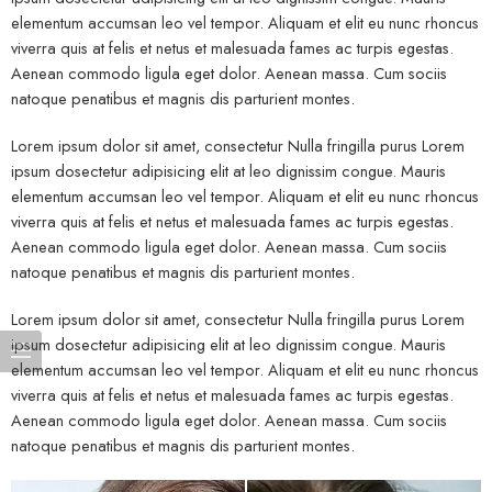
elementum accumsan leo vel tempor. Aliquam et elit eu nunc rhoncus
viverra quis at felis et netus et malesuada fames ac turpis egestas.
Aenean commodo ligula eget dolor. Aenean massa. Cum sociis
natoque penatibus et magnis dis parturient montes.
Lorem ipsum dolor sit amet, consectetur Nulla fringilla purus Lorem
ipsum dosectetur adipisicing elit at leo dignissim congue. Mauris
elementum accumsan leo vel tempor. Aliquam et elit eu nunc rhoncus
viverra quis at felis et netus et malesuada fames ac turpis egestas.
Aenean commodo ligula eget dolor. Aenean massa. Cum sociis
natoque penatibus et magnis dis parturient montes.
Lorem ipsum dolor sit amet, consectetur Nulla fringilla purus Lorem
ipsum dosectetur adipisicing elit at leo dignissim congue. Mauris
elementum accumsan leo vel tempor. Aliquam et elit eu nunc rhoncus
viverra quis at felis et netus et malesuada fames ac turpis egestas.
Aenean commodo ligula eget dolor. Aenean massa. Cum sociis
natoque penatibus et magnis dis parturient montes.