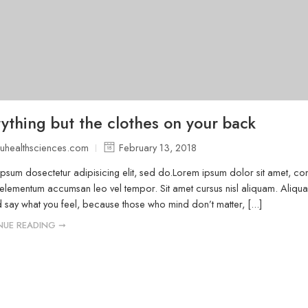
ything but the clothes on your back
uhealthsciences.com
February 13, 2018
psum dosectetur adipisicing elit, sed do.Lorem ipsum dolor sit amet, cons
elementum accumsan leo vel tempor. Sit amet cursus nisl aliquam. Aliquam 
 say what you feel, because those who mind don’t matter, [...]
NUE READING ➞