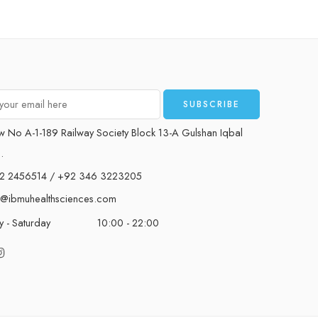
w No A-1-189 Railway Society Block 13-A Gulshan Iqbal
.
2 2456514 / +92 346 3223205
t@ibmuhealthsciences.com
 - Saturday
10:00 - 22:00