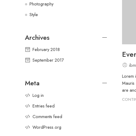
Photography
Style
Archives
February 2018
Ever
September 2017
ibm
Lorem i
Meta
Mauris 
are and
Log in
CONTI
Entries feed
Comments feed
WordPress.org