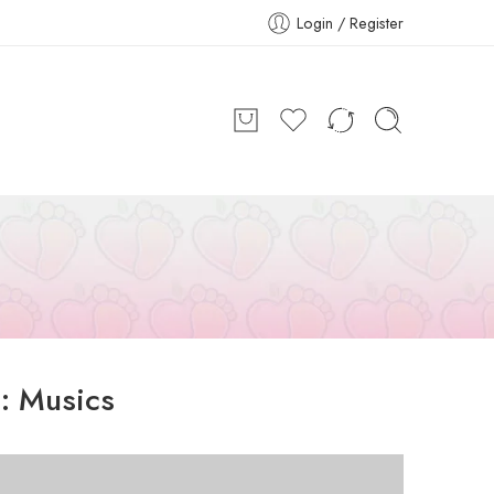
Login / Register
s:
Musics