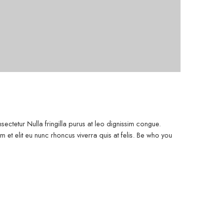
ectetur Nulla fringilla purus at leo dignissim congue.
et elit eu nunc rhoncus viverra quis at felis. Be who you