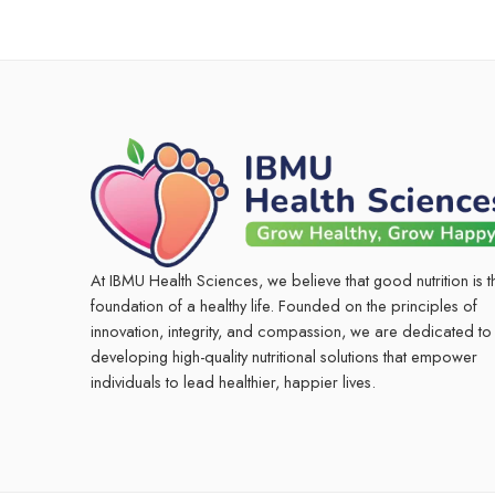
At IBMU Health Sciences, we believe that good nutrition is t
foundation of a healthy life. Founded on the principles of
innovation, integrity, and compassion, we are dedicated to
developing high-quality nutritional solutions that empower
individuals to lead healthier, happier lives.