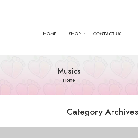
HOME
SHOP
CONTACT US
Musics
Home
Category Archive