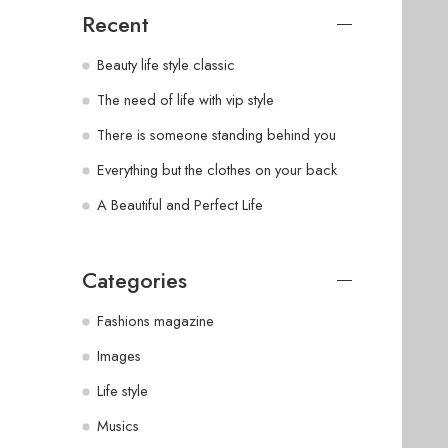
Recent
Beauty life style classic
The need of life with vip style
There is someone standing behind you
Everything but the clothes on your back
A Beautiful and Perfect Life
Categories
Fashions magazine
Images
Life style
Musics