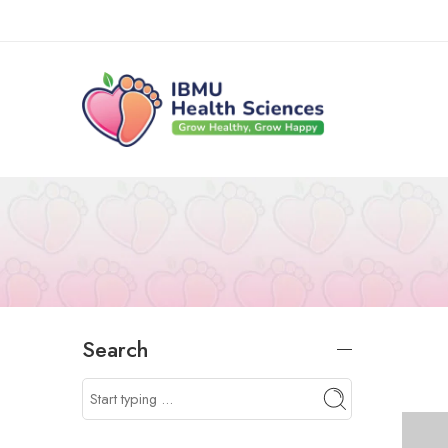
Search