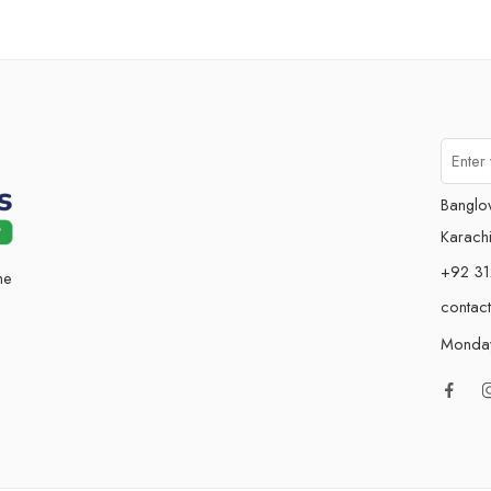
Banglo
Karachi
+92 31
he
contac
Monday