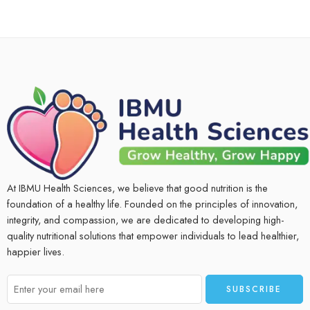
At IBMU Health Sciences, we believe that good nutrition is the
foundation of a healthy life. Founded on the principles of innovation,
integrity, and compassion, we are dedicated to developing high-
quality nutritional solutions that empower individuals to lead healthier,
happier lives.