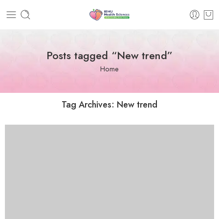
Posts tagged “New trend”
Home
Tag Archives:
New trend