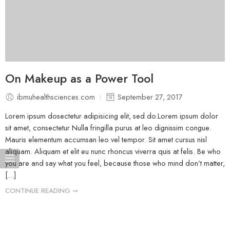
On Makeup as a Power Tool
ibmuhealthsciences.com
September 27, 2017
Lorem ipsum dosectetur adipisicing elit, sed do.Lorem ipsum dolor
sit amet, consectetur Nulla fringilla purus at leo dignissim congue.
Mauris elementum accumsan leo vel tempor. Sit amet cursus nisl
aliquam. Aliquam et elit eu nunc rhoncus viverra quis at felis. Be who
you are and say what you feel, because those who mind don’t matter,
[...]
CONTINUE READING ➞