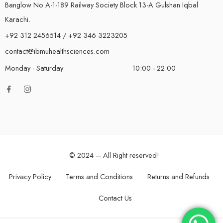
Banglow No A-1-189 Railway Society Block 13-A Gulshan Iqbal
Karachi.
+92 312 2456514 / +92 346 3223205
contact@ibmuhealthsciences.com
Monday - Saturday
10:00 - 22:00
© 2024 – All Right reserved!
Privacy Policy
Terms and Conditions
Returns and Refunds
Contact Us